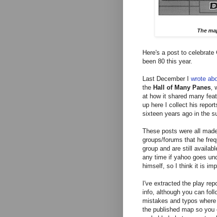
The map
Here's a post to celebrate
been 80 this year.
Last December I
wrote ab
the
Hall of Many Panes
,
w
at how it shared many feat
up here I collect his repor
sixteen years ago in the 
These posts were all made
groups/forums that he frequ
group and are still availab
any time if yahoo goes und
himself, so I think it is im
I've extracted the play r
info, although you can follo
mistakes and typos where 
the published map so you ca