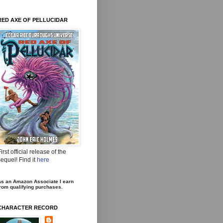
RED AXE OF PELLUCIDAR
irst official release of the
equel! Find it
here
s an Amazon Associate I earn
rom qualifying purchases.
CHARACTER RECORD