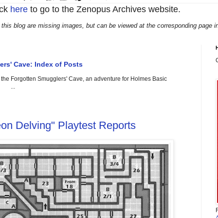
ick
here
to go to the Zenopus Archives website.
 this blog are missing images, but can be viewed at the corresponding page i
rs' Cave: Index of Posts
g the Forgotten Smugglers' Cave, an adventure for Holmes Basic
. ...
on Delving" Playtest Reports
F