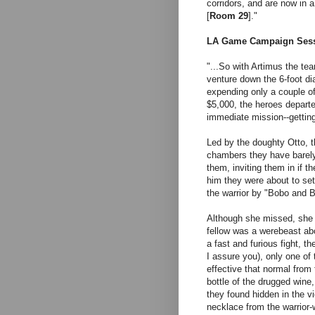
corridors, and are now in a
[
Room 29
]."
LA Game Campaign Sess
"...
So with Artimus the tea
venture down the 6-foot dia
expending only a couple of
$5,000, the heroes departe
immediate mission--getting
Led by the doughty Otto, 
chambers they have barely 
them, inviting them in if th
him they were about to set
the warrior by "Bobo and 
Although she missed, she
fellow was a werebeast abo
a fast and furious fight, th
I assure you), only one of
effective that normal from
bottle of the drugged wine
they found hidden in the v
necklace from the warrior