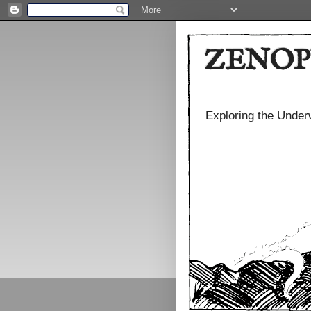
ZENOP
Exploring the Under