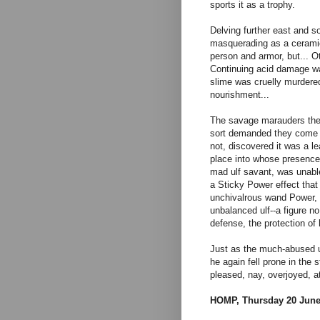
sports it as a trophy.
Delving further east and 
masquerading as a ceramic
person and armor, but... O
Continuing acid damage wa
slime was cruelly murdered 
nourishment...
The savage marauders then e
sort demanded they come c
not, discovered it was a l
place into whose presence 
mad ulf savant, was unable 
a Sticky Power effect that
unchivalrous wand Power, 
unbalanced ulf--a figure no 
defense, the protection of
Just as the much-abused ul
he again fell prone in the 
pleased, nay, overjoyed, a
HOMP, Thursday 20 June