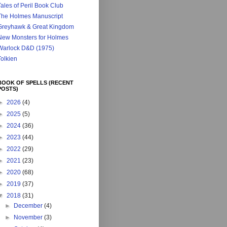
ales of Peril Book Club
The Holmes Manuscript
Greyhawk & Great Kingdom
New Monsters for Holmes
Warlock D&D (1975)
Tolkien
BOOK OF SPELLS (RECENT
POSTS)
►
2026
(4)
►
2025
(5)
►
2024
(36)
►
2023
(44)
►
2022
(29)
►
2021
(23)
►
2020
(68)
►
2019
(37)
▼
2018
(31)
►
December
(4)
►
November
(3)