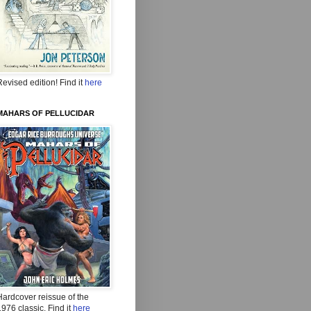
evised edition! Find it
here
MAHARS OF PELLUCIDAR
Hardcover reissue of the
976 classic. Find it
here