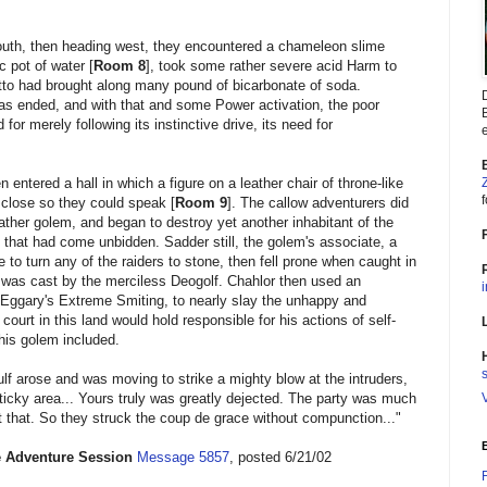
south, then heading west, they encountered a chameleon slime
 pot of water [
Room 8
], took some rather severe acid Harm to
tto had brought along many pound of bicarbonate of soda.
s ended, and with that and some Power activation, the poor
B
for merely following its instinctive drive, its need for
e
ntered a hall in which a figure on a leather chair of throne-like
f
lose so they could speak [
Room 9
]. The callow adventurers did
eather golem, and began to destroy yet another inhabitant of the
that had come unbidden. Sadder still, the golem's associate, a
to turn any of the raiders to stone, then fell prone when caught in
 was cast by the merciless Deogolf. Chahlor then used an
Eggary's Extreme Smiting, to nearly slay the unhappy and
court in this land would hold responsible for his actions of self-
 his golem included.
s
f arose and was moving to strike a mighty blow at the intruders,
sticky area... Yours truly was greatly dejected. The party was much
t that. So they struck the coup de grace without compunction..."
 Adventure Session
Message 5857
, posted 6/21/02