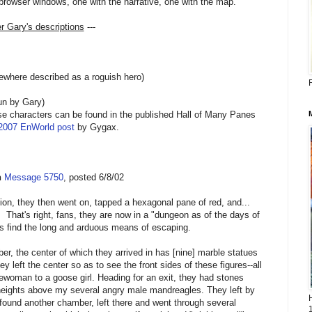
browser windows, one with the narrative, one with the map.
er Gary's descriptions
---
where described as a roguish hero)
R
un by Gary)
se characters can be found in the published Hall of Many Panes
 2007 EnWorld post
by Gygax.
n
Message 5750
, posted 6/8/02
ion, they then went on, tapped a hexagonal pane of red, and...
's right, fans, they are now in a "dungeon as of the days of
s find the long and arduous means of escaping.
er, the center of which they arrived in has [nine] marble statues
ey left the center so as to see the front sides of these figures--all
lewoman to a goose girl. Heading for an exit, they had stones
eights above my several angry male mandreagles. They left by
, found another chamber, left there and went through several
1