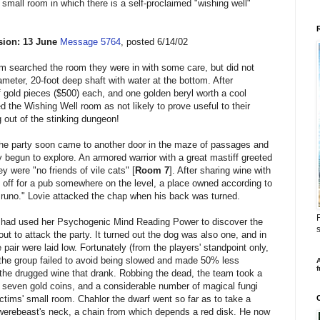
 small room in which there is a self-proclaimed "wishing well"
ion: 13 June
Message 5764
, posted 6/14/02
m searched the room they were in with some care, but did not
meter, 20-foot deep shaft with water at the bottom. After
 gold pieces ($500) each, and one golden beryl worth a cool
d the Wishing Well room as not likely to prove useful to their
 out of the stinking dungeon!
the party soon came to another door in the maze of passages and
begun to explore. An armored warrior with a great mastiff greeted
ey were "no friends of vile cats" [
Room 7
]. After sharing wine with
 off for a pub somewhere on the level, a place owned according to
Bruno." Lovie attacked the chap when his back was turned.
F
 had used her Psychogenic Mind Reading Power to discover the
s
ut to attack the party. It turned out the dog was also one, and in
e pair were laid low. Fortunately (from the players' standpoint only,
 the group failed to avoid being slowed and made 50% less
A
f
 the drugged wine that drank. Robbing the dead, the team took a
, seven gold coins, and a considerable number of magical fungi
ictims' small room. Chahlor the dwarf went so far as to take a
-werebeast's neck, a chain from which depends a red disk. He now