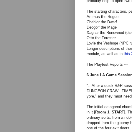
probably help to open two 
The starting characters, p
Artimus the Rogue
Chahlor the D
warf
Deogolf the Mage
Xagnar the Renowned (else
Otto the Forester
Lovie the Veshoge (NPC r
Longer descriptions of the
module, as well as in
this
The Playtest Reports ---
6 June LA Game Sessio
"...After a quick R&R sess
DUNGEON CRAWL TIME! That
yore," and they must need
The initial octagonal chamb
in it [
Room 1, START
]. Th
ordinary sorts, from a nob
dropped from the gloomy h
one of the four exit doors