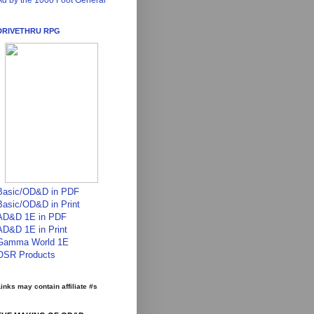
Ad by the 1000 Foot General
DRIVETHRU RPG
Basic/OD&D in PDF
Basic/OD&D in Print
AD&D 1E in PDF
AD&D 1E in Print
Gamma World 1E
OSR Products
inks may contain affiliate #s