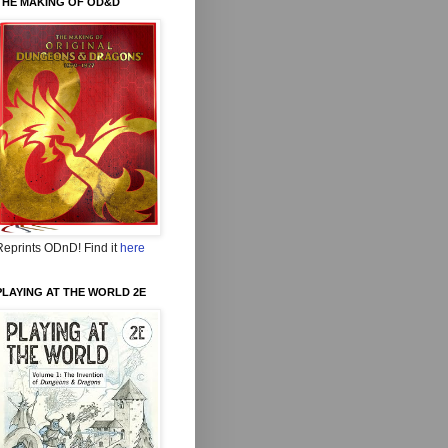
THE MAKING OF OD&D
Reprints ODnD! Find it
here
PLAYING AT THE WORLD 2E