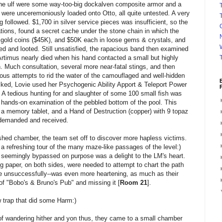
n the ulf were some way-too-big dockalven composite armor and a
T
were unceremoniously loaded onto Otto, all quite untested. A very
 followed. $1,700 in silver service pieces was insufficient, so the
ations, found a secret cache under the stone chain in which the
 gold coins ($45K), and $50K each in loose gems & crystals, and
ed and looted. Still unsatisfied, the rapacious band then examined
 Artimus nearly died when his hand contacted a small but highly
in. Much consultation, several more near-fatal stings, and then
ous attempts to rid the water of the camouflaged and well-hidden
ked, Lovie used her Psychogenic Ability Apport & Teleport Power
. A tedious hunting for and slaughter of some 100 small fish was
hands-on examination of the pebbled bottom of the pool. This
a memory tablet, and a Hand of Destruction (copper) with 9 topaz
e demanded and received.
shed chamber, the team set off to discover more hapless victims.
a refreshing tour of the many maze-like passages of the level:)
seemingly bypassed on purpose was a delight to the LM's heart.
 paper, on both sides, were needed to attempt to chart the path
ite unsuccessfully--was even more heartening, as much as their
 of "Bobo's & Bruno's Pub" and missing it [
Room 21
].
 trap that did some Harm:)
of wandering hither and yon thus, they came to a small chamber