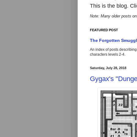
This is the blog. Cl
Note: Many older posts on
FEATURED POST
The Forgotten Smuggle
An index of posts describin
characters levels 2-4
Saturday, July 28, 2018
Gygax's "Dunge