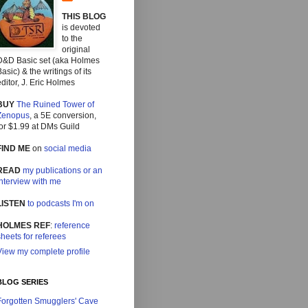
THIS BLOG
is devoted
to the
original
D&D Basic set (aka Holmes
asic) & the writings of its
ditor, J. Eric Holmes
BUY
The Ruined Tower of
Zenopus
, a 5E conversion,
or $1.99 at DMs Guild
FIND ME
on
social media
READ
my publications or an
interview with me
LISTEN
to podcasts I'm on
HOLMES REF
:
reference
heets for referees
View my complete profile
BLOG SERIES
Forgotten Smugglers' Cave