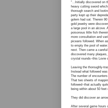
"...Initially discovered o
heavy cutting sword which 
thorough search and looting
party kept up their depred
golem had sat. Therein 90
gold jewelry were discover
a large pool in an alcove.
poisonous little fish there
more consultation and vari
piceans followed. When as
to empty the pool of water
next. Then came a careful 
discovered many plaques, 
crystal rounds--this Lovi
Leaving the thoroughly-tra
Instead what followed was 
The number of encounters 
That two sheets of mapping
followed--that actually qu
being within about 50 feet
They did discover an arrow
After several game hours 