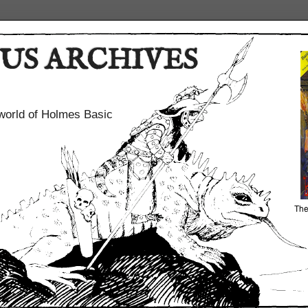
US ARCHIVES
world of Holmes Basic