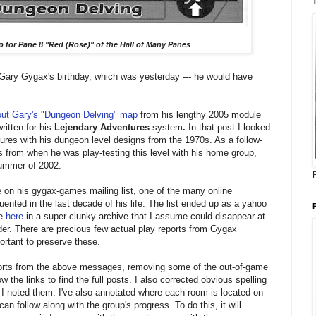
 for Pane 8 "Red (Rose)" of the Hall of Many Panes
 Gary Gygax's birthday, which was yesterday --- he would have
out Gary's "Dungeon Delving" map
from his lengthy 2005 module
ritten for his
Lejendary Adventures
system
.
In that post I looked
ures with his dungeon level designs from the 1970s. As a follow-
ts from when he was play-testing this level with his home group,
summer of 2002.
 on his gygax-games mailing list, one of the many online
ented in the last decade of his life. The list
ended up as a yahoo
le
here
in a super-clunky archive that I assume could disappear at
er. There are precious few actual play reports from Gygax
portant to preserve these.
eports from the above messages, removing some of the out-of-game
w the links to find the full posts. I also corrected obvious spelling
I noted them.
I've also annotated where each room is located on
n follow along with the group's progress. To do this, it will