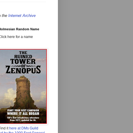
n the
Internet Archive
Holmesian Random Name
Click here for a name
ind it
here at DMs Guild