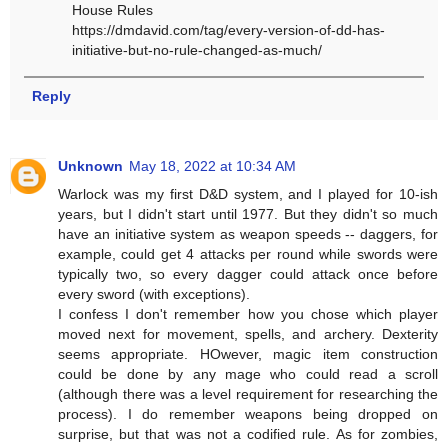
House Rules
https://dmdavid.com/tag/every-version-of-dd-has-
initiative-but-no-rule-changed-as-much/
Reply
Unknown
May 18, 2022 at 10:34 AM
Warlock was my first D&D system, and I played for 10-ish
years, but I didn't start until 1977. But they didn't so much
have an initiative system as weapon speeds -- daggers, for
example, could get 4 attacks per round while swords were
typically two, so every dagger could attack once before
every sword (with exceptions).
I confess I don't remember how you chose which player
moved next for movement, spells, and archery. Dexterity
seems appropriate. HOwever, magic item construction
could be done by any mage who could read a scroll
(although there was a level requirement for researching the
process). I do remember weapons being dropped on
surprise, but that was not a codified rule. As for zombies,