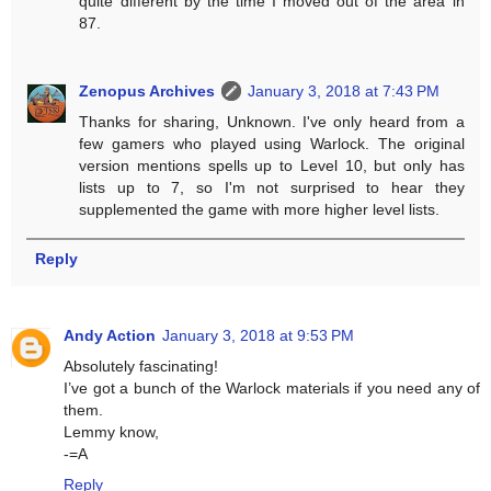
quite different by the time I moved out of the area in
87.
Zenopus Archives
January 3, 2018 at 7:43 PM
Thanks for sharing, Unknown. I've only heard from a
few gamers who played using Warlock. The original
version mentions spells up to Level 10, but only has
lists up to 7, so I'm not surprised to hear they
supplemented the game with more higher level lists.
Reply
Andy Action
January 3, 2018 at 9:53 PM
Absolutely fascinating!
I’ve got a bunch of the Warlock materials if you need any of
them.
Lemmy know,
-=A
Reply