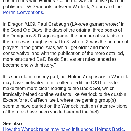
connections with Holmes. California was an active place for
published D&D variants between Warlock, Arduin and the
Perrin Conventions
.
In Dragon #109, Paul Crabaugh (LA-area gamer) wrote: "In
the Good Old Days, the days of the original three books of
the Dungeons & Dragons game, the number of variants on
the rules was roughly equal to X, where X was the number of
players in the game. Alas, we all get older and more
conservative, and with the publication of the more detailed,
more structured D&D Basic Set, variant rules tended to
become one with history."
It is speculation on my part, but Holmes' exposure to Warlock
may have motivated him to offer to edit the D&D rules to
make them more clear, leading to the Basic Set, which
ironically helped confine variants like Warlock to the dustbin.
Except for at CalTech itself, where the gaming group(s)
seem to have carried on the Warlock tradition (later revisions
of the rules have been spotted around the 'net).
See also
:
How the Warlock rules may have influenced Holmes Basic,