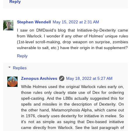
Reply
Stephen Wendell
May 15, 2022 at 2:31 AM
I saw on DMDavid's blog that Initiative-by-Dexterity came
from Warlock. I wonder if any other of Holmes' unique rules
(1st-level scroll-making, drop weapon on surprise, zombies
vulnerable to salt, etc.) have their origin in that supplement?
Reply
Replies
Zenopus Archives
May 18, 2022 at 5:27 AM
While Holmes used the original Warlock rules early on,
those rules only clearly state use of Dex for ordering
spell-casting. And the LBBs actually suggested this for
spells and missiles in the description of Dexterity. On
the other hand, Metamorphosis Alpha, which came out
in 1976, clearly uses dexterity for initiative in melee. So
it's not as simple as saying that Dex-based initiative
came directly from Warlock. See the last paragraph of