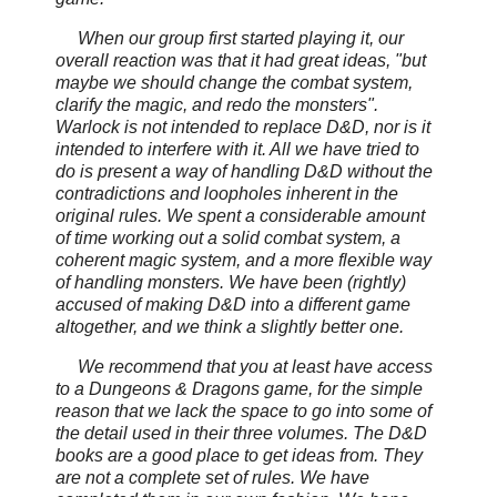
When our group first started playing it, our
overall reaction was that it had great ideas, "but
maybe we should change the combat system,
clarify the magic, and redo the monsters".
Warlock is not intended to replace D&D, nor is it
intended to interfere with it. All we have tried to
do is present a way of handling D&D without the
contradictions and loopholes inherent in the
original rules. We spent a considerable amount
of time working out a solid combat system, a
coherent magic system, and a more flexible way
of handling monsters. We have been (rightly)
accused of making D&D into a different game
altogether, and we think a slightly better one.
We recommend that you at least have access
to a
Dungeons & Dragons game, for the simple
reason that we lack the space to go into some of
the detail used in their three volumes. The D&D
books are a good place to get ideas from. They
are not a complete set of rules. We have