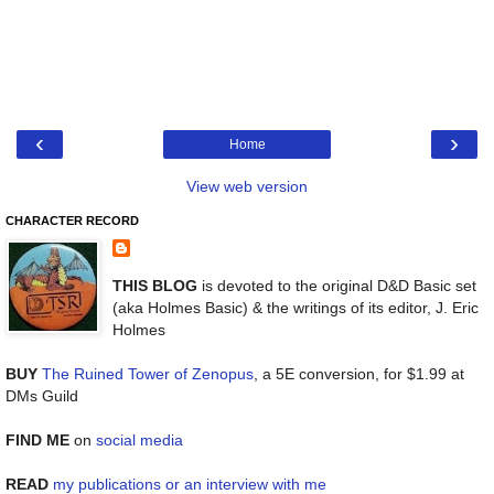
‹
›
Home
View web version
CHARACTER RECORD
THIS BLOG
is devoted to the original D&D Basic set
(aka Holmes Basic) & the writings of its editor, J. Eric
Holmes
BUY
The Ruined Tower of Zenopus
, a 5E conversion, for $1.99 at
DMs Guild
FIND ME
on
social media
READ
my publications or an interview with me