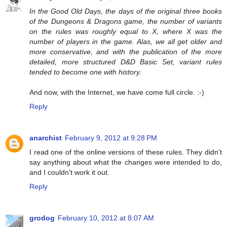
In the Good Old Days, the days of the original three books
of the Dungeons & Dragons game, the number of variants
on the rules was roughly equal to X, where X was the
number of players in the game. Alas, we all get older and
more conservative, and with the publication of the more
detailed, more structured D&D Basic Set, variant rules
tended to become one with history.
And now, with the Internet, we have come full circle. :-)
Reply
anarchist
February 9, 2012 at 9:28 PM
I read one of the online versions of these rules. They didn't
say anything about what the changes were intended to do,
and I couldn't work it out.
Reply
grodog
February 10, 2012 at 8:07 AM