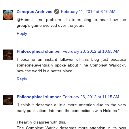
Zenopus Archives
February 11, 2012 at 6:10 AM
@Hamel - no problem. It's interesting to hear how the
group's game evolved over the years.
Reply
Philosophical slumber
February 23, 2012 at 10:55 AM
I became an instant follower of this blog just because
someone,eventually spoke about "The Compleat Warlock".
now the world is a better place.
Reply
Philosophical slumber
February 23, 2012 at 11:15 AM
"I think it deserves a little more attention due to the very
early publication date and the connections with Holmes."
I heartily disagree with this.
The Compleat Warlck deserves more attention in its own