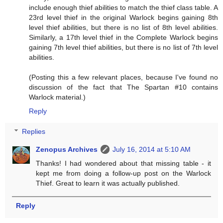
include enough thief abilities to match the thief class table. A
23rd level thief in the original Warlock begins gaining 8th
level thief abilities, but there is no list of 8th level abilities.
Similarly, a 17th level thief in the Complete Warlock begins
gaining 7th level thief abilities, but there is no list of 7th level
abilities.
(Posting this a few relevant places, because I've found no
discussion of the fact that The Spartan #10 contains
Warlock material.)
Reply
Replies
Zenopus Archives
July 16, 2014 at 5:10 AM
Thanks! I had wondered about that missing table - it
kept me from doing a follow-up post on the Warlock
Thief. Great to learn it was actually published.
Reply