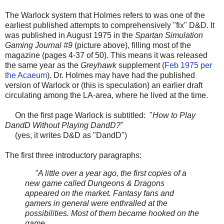
The Warlock system that Holmes refers to was one of the
earliest published attempts to comprehensively "fix" D&D. It
was published in August 1975 in the
Spartan Simulation
Gaming Journal #9
(picture above), filling most of the
magazine (pages 4-37 of 50). This means it was released
the same year as the
Greyhawk
supplement (
Feb 1975 per
the Acaeum
). Dr. Holmes may have had the published
version of Warlock or (this is speculation) an earlier draft
circulating among the LA-area, where he lived at the time.
On the first page Warlock is subtitled: "
How to Play
DandD Without Playing DandD?
"
(yes, it writes D&D as "DandD")
The first three introductory paragraphs:
"A little over a year ago, the first copies of a
new game called Dungeons & Dragons
appeared on the market. Fantasy fans and
gamers in general were enthralled at the
possibilities. Most of them became hooked on the
game.