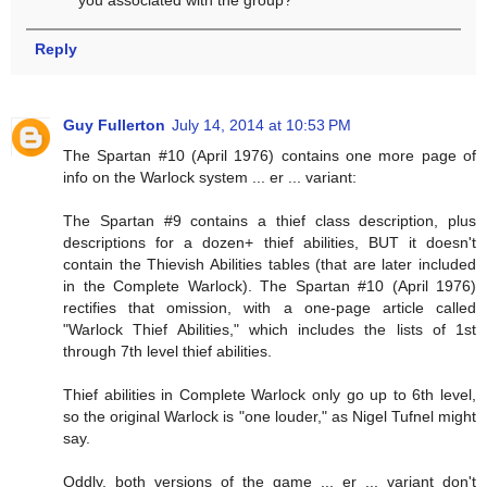
Reply
Guy Fullerton
July 14, 2014 at 10:53 PM
The Spartan #10 (April 1976) contains one more page of
info on the Warlock system ... er ... variant:
The Spartan #9 contains a thief class description, plus
descriptions for a dozen+ thief abilities, BUT it doesn't
contain the Thievish Abilities tables (that are later included
in the Complete Warlock). The Spartan #10 (April 1976)
rectifies that omission, with a one-page article called
"Warlock Thief Abilities," which includes the lists of 1st
through 7th level thief abilities.
Thief abilities in Complete Warlock only go up to 6th level,
so the original Warlock is "one louder," as Nigel Tufnel might
say.
Oddly, both versions of the game ... er ... variant don't