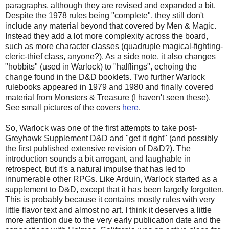
paragraphs, although they are revised and expanded a bit.
Despite the 1978 rules being "complete", they still don't
include any material beyond that covered by Men & Magic.
Instead they add a lot more complexity across the board,
such as more character classes (
quadruple magical-fighting-
cleric-thief class, anyone?)
. As a side note, it also changes
"hobbits" (used in Warlock) to "halflings", echoing the
change found in the D&D booklets. Two further Warlock
rulebooks appeared in 1979 and 1980 and finally covered
material from Monsters & Treasure (I haven't seen these).
See small pictures of the covers
here
.
So, Warlock was one of the first attempts to take post-
Greyhawk Supplement D&D and "get it right" (and possibly
the first published extensive revision of D&D?). The
introduction sounds a bit arrogant, and laughable in
retrospect, but it's a natural impulse that has led to
innumerable other RPGs. Like Arduin, Warlock started as a
supplement to D&D, except that it has been largely forgotten.
This is probably because it contains mostly rules with very
little flavor text and almost no art. I think it deserves a little
more attention due to the very early publication date and the