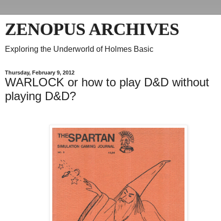
ZENOPUS ARCHIVES
Exploring the Underworld of Holmes Basic
Thursday, February 9, 2012
WARLOCK or how to play D&D without
playing D&D?