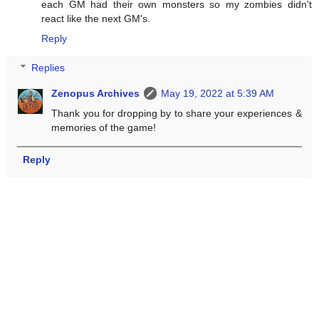
each GM had their own monsters so my zombies didn't
react like the next GM's.
Reply
Replies
Zenopus Archives
May 19, 2022 at 5:39 AM
Thank you for dropping by to share your experiences &
memories of the game!
Reply