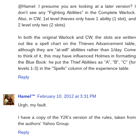
@Hamel: I presume you are looking at a later version? I
don't see any "Fighting Abilities" in the Complete Warlock.
Also, in CW, 1st level thieves only have 1 ability (1 slot), and
2 level only two (2 slots).
In both the original Warlock and CW, the slots are written
out like a spell chart on the Thieves Advancement table,
although they are "at-will" abilities rather than 1/day. Come
to think of it, this may have influenced Holmes in formatting
the Blue Book: he put the Thief Abilities as "A", "B", "C" (for
levels 1-3) in the "Spells" column of the experience table.
Reply
Hamel™
February 10, 2012 at 3:31 PM
Urgh, my fault.
I have a copy of the Y2K's version of the rules, taken from
the authors' Yahoo Group.
Reply