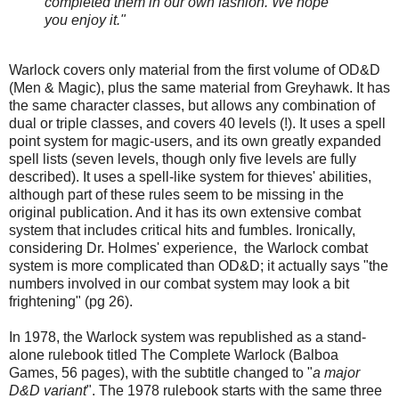
completed them in our own fashion. We hope
you enjoy it."
Warlock covers only material from the first volume of OD&D
(Men & Magic), plus the same material from Greyhawk. It has
the same character classes, but allows any combination of
dual or triple classes, and covers 40 levels (!). It uses a spell
point system for magic-users, and its own greatly expanded
spell lists (seven levels, though only five levels are fully
described). It uses a spell-like system for thieves' abilities,
although part of these rules seem to be missing in the
original publication. And it has its own extensive combat
system that includes critical hits and fumbles. Ironically,
considering Dr. Holmes' experience,
the Warlock combat
system is more complicated than OD&D; it actually says "the
numbers involved in our combat system may look a bit
frightening" (pg 26).
In 1978, the Warlock system was republished as a stand-
alone rulebook titled The Complete Warlock (Balboa
Games, 56 pages), with the subtitle changed to "
a major
D&D variant
".
The 1978 rulebook starts with the same three