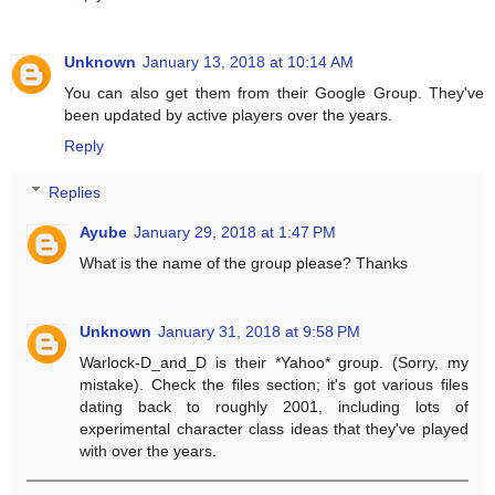
Unknown
January 13, 2018 at 10:14 AM
You can also get them from their Google Group. They've
been updated by active players over the years.
Reply
Replies
Ayube
January 29, 2018 at 1:47 PM
What is the name of the group please? Thanks
Unknown
January 31, 2018 at 9:58 PM
Warlock-D_and_D is their *Yahoo* group. (Sorry, my
mistake). Check the files section; it's got various files
dating back to roughly 2001, including lots of
experimental character class ideas that they've played
with over the years.