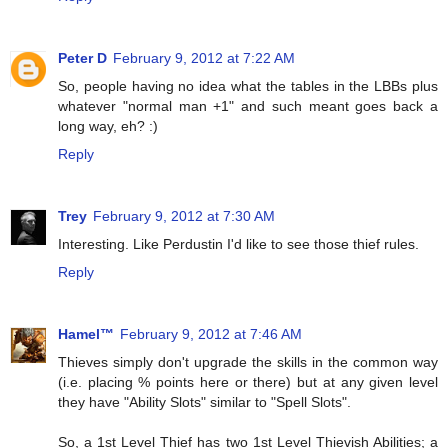
Peter D
February 9, 2012 at 7:22 AM
So, people having no idea what the tables in the LBBs plus
whatever "normal man +1" and such meant goes back a
long way, eh? :)
Reply
Trey
February 9, 2012 at 7:30 AM
Interesting. Like Perdustin I'd like to see those thief rules.
Reply
Hamel™
February 9, 2012 at 7:46 AM
Thieves simply don't upgrade the skills in the common way
(i.e. placing % points here or there) but at any given level
they have "Ability Slots" similar to "Spell Slots".
So, a 1st Level Thief has two 1st Level Thievish Abilities; a