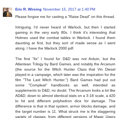
Eric R. Wirsing
November 15, 2017 at 1:40 PM
Please forgive me for casting a "Raise Dead" on this thread.
Intriguing. I'd never heard of Warlock, but then I started
gaming in the very early 80s. I think it's interesting that
Holmes used the combat tables in Warlock. I found them
daunting at first, but they sort of made sense as I went
along. I have the Warlock 2000 pdf.
The first "fix" I found for D&D was not Arduin, but the
Atlantean Trilogy by Bard Games, and notably the Arcanum
(the source for the Witch Hunter Class that Vin Diesel
played in a campaign, which later was the inspiration for the
film "The Last Witch Hunter.") Bard Games had put out
some "Compleat" handbooks as well, intended as
supplements to D&D, no doubt. The Arcanum looks a lot like
AD&D, down to almost identical stats on a 3-18 scale, a d20
to hit and different polyhedron dice for damage. The
difference is that in that system, armor blocks damage, and
the target number is 11. What struck me is the staggering
variety of classes, from different versions of Magic Users