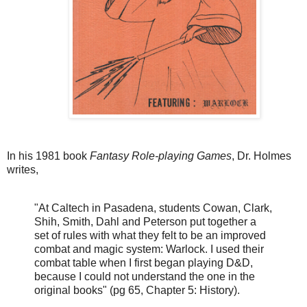
In his 1981 book
Fantasy Role-playing Games
, Dr. Holmes
writes,
"At Caltech in Pasadena, students Cowan, Clark,
Shih, Smith, Dahl and Peterson put together a
set of rules with what they felt to be an improved
combat and magic system: Warlock.
I used their
combat table when I first began playing D&D,
because I could not understand the one in the
original books" (pg 65, Chapter 5: History).