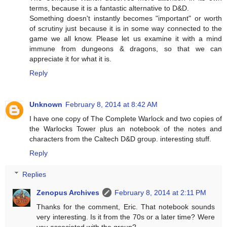
terms, because it is a fantastic alternative to D&D.
Something doesn't instantly becomes "important" or worth
of scrutiny just because it is in some way connected to the
game we all know. Please let us examine it with a mind
immune from dungeons & dragons, so that we can
appreciate it for what it is.
Reply
Unknown
February 8, 2014 at 8:42 AM
I have one copy of The Complete Warlock and two copies of
the Warlocks Tower plus an notebook of the notes and
characters from the Caltech D&D group. interesting stuff.
Reply
Replies
Zenopus Archives
February 8, 2014 at 2:11 PM
Thanks for the comment, Eric. That notebook sounds
very interesting. Is it from the 70s or a later time? Were
you associated with the group?