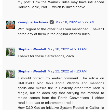
my post "How the Warlock rules may have influenced
Holmes Basic, Part 1" which is linked above.
Zenopus Archives
May 18, 2022 at 5:27 AM
With regard to the other rules you mentioned, I haven't
noted any of them in the original Warlock rules.
Stephen Wendell
May 18, 2022 at 5:33 AM
Thanks for these clarifications, Zach.
Stephen Wendell
May 22, 2022 at 4:20 AM
I should correct my earlier comment. The article on
DMDavid's blog talks about Warlock and mentions
spells and missile fire in Dexterity order from Men &
Magic, but he does say that carrying the method to
melee comes from the Perrin Conventions. I either
read it too fast or misremembered it.
How D&D Got an Initiative System Rooted in California