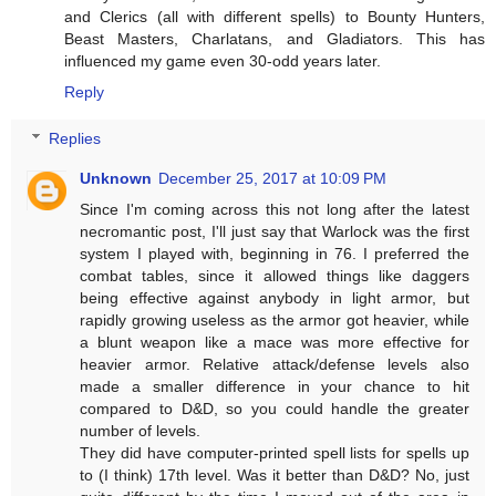
and Clerics (all with different spells) to Bounty Hunters,
Beast Masters, Charlatans, and Gladiators. This has
influenced my game even 30-odd years later.
Reply
Replies
Unknown
December 25, 2017 at 10:09 PM
Since I'm coming across this not long after the latest
necromantic post, I'll just say that Warlock was the first
system I played with, beginning in 76. I preferred the
combat tables, since it allowed things like daggers
being effective against anybody in light armor, but
rapidly growing useless as the armor got heavier, while
a blunt weapon like a mace was more effective for
heavier armor. Relative attack/defense levels also
made a smaller difference in your chance to hit
compared to D&D, so you could handle the greater
number of levels.
They did have computer-printed spell lists for spells up
to (I think) 17th level. Was it better than D&D? No, just