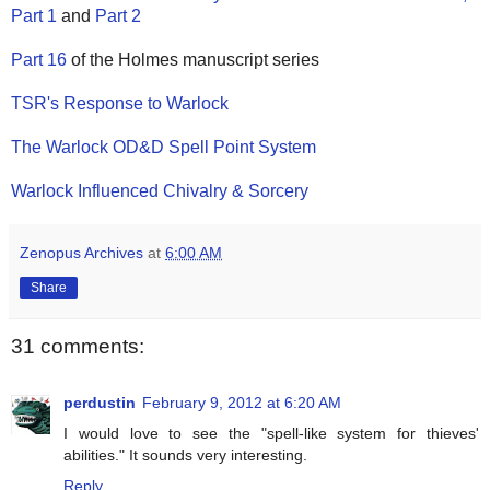
Part 1
and
Part 2
Part 16
of the Holmes manuscript series
TSR's Response to Warlock
The Warlock OD&D Spell Point System
Warlock Influenced Chivalry & Sorcery
Zenopus Archives
at
6:00 AM
Share
31 comments:
perdustin
February 9, 2012 at 6:20 AM
I would love to see the "spell-like system for thieves'
abilities." It sounds very interesting.
Reply