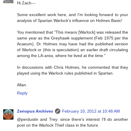
Hi Zach---
Some excellent work here, and I'm looking forward to your
analysis of Spartan Warlock's influence on Holmes Basic!
You mentioned that "This means [Warlock] was released the
same year as the Greyhawk supplement (Feb 1975 per the
Acaeum). Dr. Holmes may have had the published version
of Warlock or (this is speculation) an earlier draft circulating
among the LA-area, where he lived at the time."
In discussions with Chris Holmes, he commented that they
played using the Warlock rules published in Spartan.
Allan.
Reply
Zenopus Archives
February 10, 2012 at 10:48 AM
@perdustin and Trey: since there's interest I'll do another
post on the Warlock Thief class in the future.