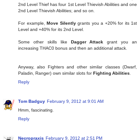
2nd Level Thief has four 1st Level Thievish Abilities and one
2nd Level Thievish Abilities; and so on.
For example,
Move Silently
grants you a +20% for its 1st
Level and +40% for its 2nd Level.
Some other skills like
Dagger Attack
grant you an
increasing THAC0 bonus and then an additional attack.
Anyway, also Fighters and other similar classes (Dwarf,
Paladin, Ranger) own similar slots for
Fighting Abilities
.
Reply
Tom Badguy
February 9, 2012 at 9:01 AM
Hmm, fascinating.
Reply
Necropraxis
February 9, 2012 at 2:51 PM