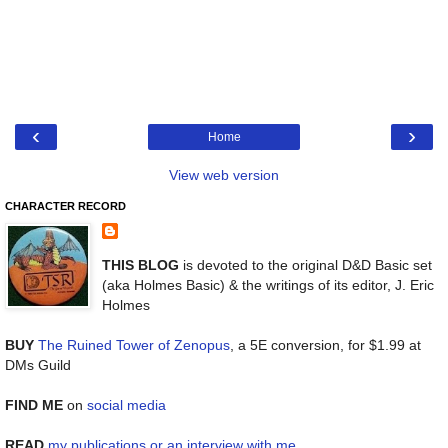
‹
›
Home
View web version
CHARACTER RECORD
THIS BLOG
is devoted to the original D&D Basic set
(aka Holmes Basic) & the writings of its editor, J. Eric
Holmes
BUY
The Ruined Tower of Zenopus
, a 5E conversion, for $1.99 at
DMs Guild
FIND ME
on
social media
READ
my publications or an interview with me