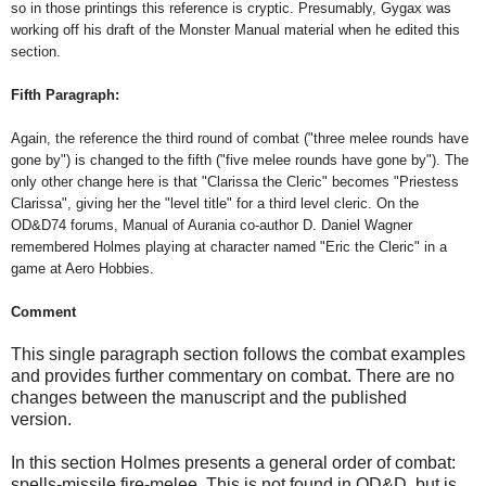
so in those printings this reference is cryptic. Presumably, Gygax was
working off his draft of the Monster Manual material when he edited this
section.
Fifth Paragraph:
Again, the reference the third round of combat ("three melee rounds have
gone by") is changed to the fifth ("five melee rounds have gone by"). The
only other change here is that "Clarissa the Cleric" becomes "Priestess
Clarissa", giving her the "level title" for a third level cleric. On the
OD&D74 forums, Manual of Aurania co-author D. Daniel Wagner
remembered Holmes playing at character named "Eric the Cleric" in a
game at Aero Hobbies.
Comment
This single paragraph section follows the combat examples
and provides further commentary on combat. There are no
changes between the manuscript and the published
version.
In this section Holmes presents a general order of combat:
spells-missile fire-melee. This is not found in OD&D, but is