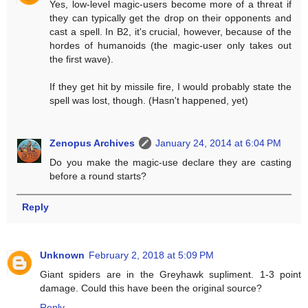
Yes, low-level magic-users become more of a threat if
they can typically get the drop on their opponents and
cast a spell. In B2, it's crucial, however, because of the
hordes of humanoids (the magic-user only takes out
the first wave).
If they get hit by missile fire, I would probably state the
spell was lost, though. (Hasn't happened, yet)
Zenopus Archives
January 24, 2014 at 6:04 PM
Do you make the magic-use declare they are casting
before a round starts?
Reply
Unknown
February 2, 2018 at 5:09 PM
Giant spiders are in the Greyhawk supliment. 1-3 point
damage. Could this have been the original source?
Reply