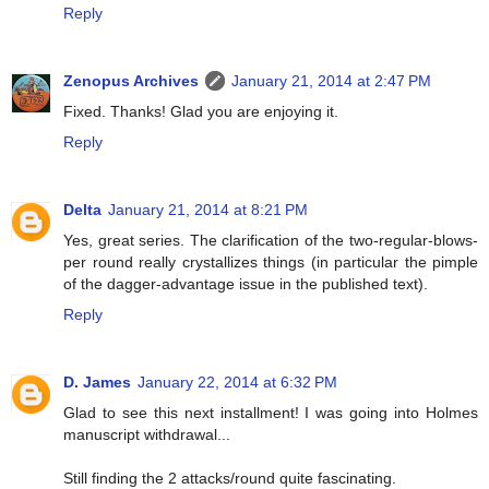
Reply
Zenopus Archives
January 21, 2014 at 2:47 PM
Fixed. Thanks! Glad you are enjoying it.
Reply
Delta
January 21, 2014 at 8:21 PM
Yes, great series. The clarification of the two-regular-blows-
per round really crystallizes things (in particular the pimple
of the dagger-advantage issue in the published text).
Reply
D. James
January 22, 2014 at 6:32 PM
Glad to see this next installment! I was going into Holmes
manuscript withdrawal...
Still finding the 2 attacks/round quite fascinating.