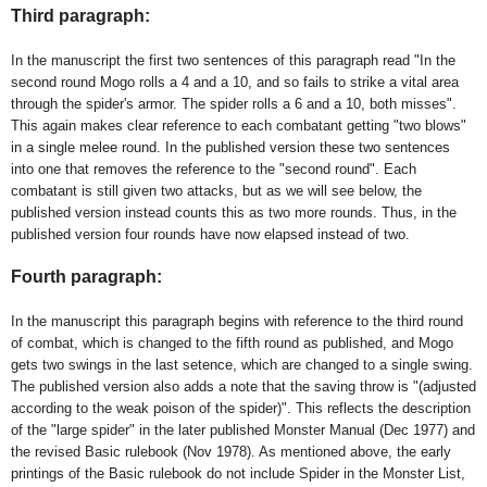
Third paragraph:
In the manuscript the first two sentences of this paragraph read "In the
second round Mogo rolls a 4 and a 10, and so fails to strike a vital area
through the spider's armor. The spider rolls a 6 and a 10, both misses".
This again makes clear reference to each combatant getting "two blows"
in a single melee round. In the published version these two sentences
into one that removes the reference to the "second round". Each
combatant is still given two attacks, but as we will see below, the
published version instead counts this as two more rounds. Thus, in the
published version four rounds have now elapsed instead of two.
Fourth paragraph:
In the manuscript this paragraph
begins with reference to the third round
of combat, which is changed to the fifth round as published,
and
Mogo
gets two swings in the last setence, which are changed to a single swing.
T
he published version also adds a note that the saving throw is "(adjusted
according to the weak poison of the spider)". This reflects the description
of the "large spider" in the later published Monster Manual (Dec 1977) and
the revised Basic rulebook (Nov 1978). As mentioned above, the early
printings of the Basic rulebook do not include Spider in the Monster List,