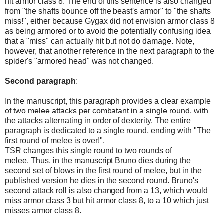
hit armor class 8. The end of this sentence is also changed
from "the shafts bounce off the beast's armor" to "the shafts
miss!", either because Gygax did not envision armor class 8
as being armored or to avoid the potentially confusing idea
that a "miss" can actually hit but not do damage. Note,
however, that another reference in the next paragraph to the
spider's "armored head" was not changed.
Second paragraph
:
In the manuscript, this paragraph provides a clear example
of two melee attacks per combatant in a single round, with
the attacks alternating in order of dexterity. The entire
paragraph is dedicated to a single round, ending with "The
first round of melee is over!".
TSR changes this single round to two rounds of
melee.
Thus, in the manuscript Bruno dies during the
second set of blows in the first round of melee, but in the
published version he dies in the second round. Bruno's
second attack roll is also changed from a 13, which would
miss armor class 3 but hit armor class 8, to a 10 which just
misses armor class 8.