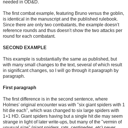
needed in OD&D.
The first combat example, featuring Bruno versus the goblin,
is identical in the manuscript and the published rulebook.
Since there are only two combatants, the example doesn't
reference rounds and thus doesn't show the two attacks per
round for each combatant.
SECOND EXAMPLE
This example is substantially the same as published, but
with many small changes to the text, several of which result
in significant changes, so I will go through it paragraph by
paragraph.
First paragraph
The first difference is in the second sentence, where
Holmes'
original encounter was with "six giant spiders with 1
hit die each", which was changed to six large spiders with
1+1 HD. Giant spiders having but a single hit die may seem
strange in light of later write-ups, but many of the "vermin of
unusual size" (giant spiders, rats, centipedes, etc) never