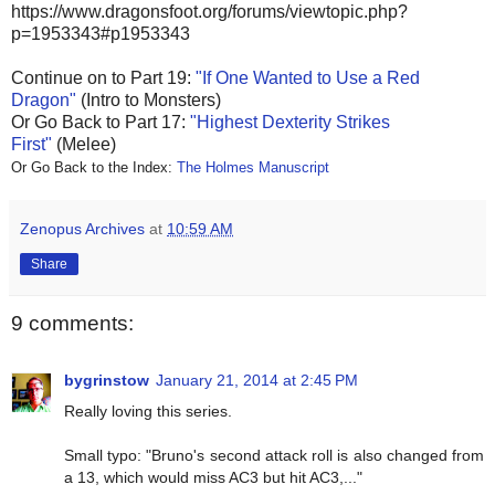
https://www.dragonsfoot.org/forums/viewtopic.php?
p=1953343#p1953343
Continue on to
Part 19:
"If One Wanted to Use a Red
Dragon"
(Intro to Monsters)
Or Go Back to Part 17:
"Highest Dexterity Strikes
First"
(Melee)
Or Go Back to the Index:
The Holmes Manuscript
Zenopus Archives
at
10:59 AM
Share
9 comments:
bygrinstow
January 21, 2014 at 2:45 PM
Really loving this series.
Small typo: "Bruno's second attack roll is also changed from
a 13, which would miss AC3 but hit AC3,..."