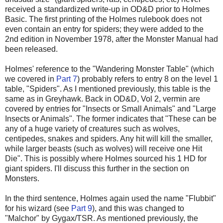
received a standardized write-up in OD&D prior to Holmes
Basic. The first printing of the Holmes rulebook does not
even contain an entry for spiders; they were added to the
2nd edition in November 1978, after the Monster Manual had
been released.
Holmes' reference to the "Wandering Monster Table" (which
we covered in
Part 7
) probably refers to entry 8 on the level 1
table, "Spiders". As I mentioned previously, this table is the
same as in Greyhawk. Back in OD&D, Vol 2, vermin are
covered by entries for "Insects or Small Animals" and "Large
Insects or Animals". The former indicates that "These can be
any of a huge variety of creatures such as wolves,
centipedes, snakes and spiders. Any hit will kill the smaller,
while larger beasts (such as wolves) will receive one Hit
Die". This is possibly where Holmes sourced his 1 HD for
giant spiders. I'll discuss this further in the section on
Monsters.
In the third sentence,
Holmes again used the name "Flubbit"
for his wizard (see
Part
9
)
, a
nd this was changed to
"Malchor" by Gygax/TSR. As mentioned previously, the