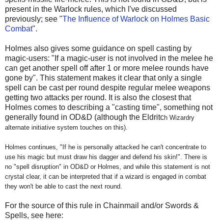
present in the Warlock rules, which I've discussed
previously; see "
The Influence of Warlock on Holmes Basic
Combat
".
Holmes also gives some guidance on spell casting by
magic-users:
"If a magic-user is not involved in the melee he
can get another spell off after 1 or more melee rounds have
gone by". This statement makes it clear that only a single
spell can be cast per round despite regular melee weapons
getting two attacks per round. It is also the closest that
Holmes comes to describing a "casting time", something not
generally found in OD&D (although the Eldritc
h Wizardry
alternate initiative system touches on this).
Holmes continues, "If he is personally attacked he can't concentrate to
use his magic but must draw his dagger and defend his skin!". There is
no "spell disruption" in OD&D or Holmes, and while this statement is not
crystal clear, it can be interpreted that if a wizard is engaged in combat
they won't be able to cast the next round.
For the source of this rule in Chainmail and/or Swords &
Spells, see here: