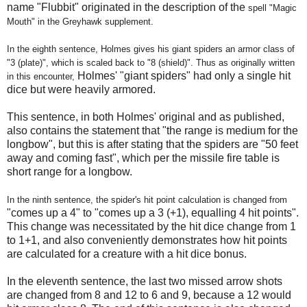
name "Flubbit" originated in the description of the
spell "Magic
Mouth" in
the Greyhawk supplement.
In the eighth sentence, Holmes gives his giant spiders an armor class of
"3 (plate)", which is scaled back to "8 (shield)". Thus as originally written
Holmes' "giant spiders" had only a single hit
in this encounter,
dice but were heavily armored.
This sentence, in both Holmes' original and as published,
also contains the statement that "the range is medium for the
longbow", but this is after stating that the spiders are "50 feet
away and coming fast", which per the missile fire table is
short range for a longbow.
In the ninth sentence, the spider's hit point calculation is changed from
"comes up a 4" to "comes up a 3 (+1), equalling 4 hit points".
This change was necessitated by the hit dice change from 1
to 1+1, and also conveniently demonstrates how hit points
are calculated for a creature with a hit dice bonus.
In the eleventh sentence, the last two missed arrow shots
are changed from 8 and 12 to 6 and 9, because a 12 would