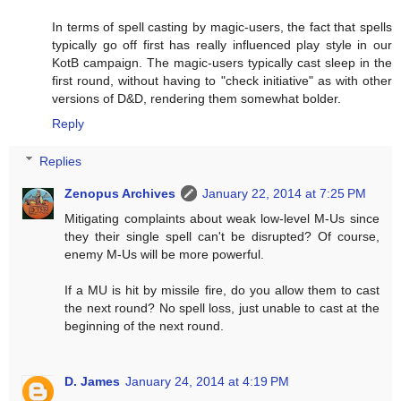
In terms of spell casting by magic-users, the fact that spells
typically go off first has really influenced play style in our
KotB campaign. The magic-users typically cast sleep in the
first round, without having to "check initiative" as with other
versions of D&D, rendering them somewhat bolder.
Reply
Replies
Zenopus Archives
January 22, 2014 at 7:25 PM
Mitigating complaints about weak low-level M-Us since
they their single spell can't be disrupted? Of course,
enemy M-Us will be more powerful.
If a MU is hit by missile fire, do you allow them to cast
the next round? No spell loss, just unable to cast at the
beginning of the next round.
D. James
January 24, 2014 at 4:19 PM