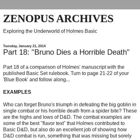
ZENOPUS ARCHIVES
Exploring the Underworld of Holmes Basic
Tuesday, January 21, 2014
Part 18: "Bruno Dies a Horrible Death"
Part 18 of a comparison of Holmes' manuscript with the
published Basic Set rulebook. Turn to page 21-22 of your
'Blue Book' and follow along...
EXAMPLES
Who can forget Bruno's triumph in defeating the big goblin in
single combat or his horrible death from a spider bite? These
are the highs and lows of D&D. The combat examples are
some of the best "flavor text" that Holmes contributed to
Basic D&D, but also do an excellent job of showing how
D&D combat is run, something that was missing but sorely