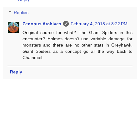
Replies
Zenopus Archives
February 4, 2018 at 8:22 PM
Original source for what? The Giant Spiders in this
encounter? Holmes doesn't use variable damage for
monsters and there are no other stats in Greyhawk.
Giant Spiders as a concept go all the way back to
Chainmail.
Reply